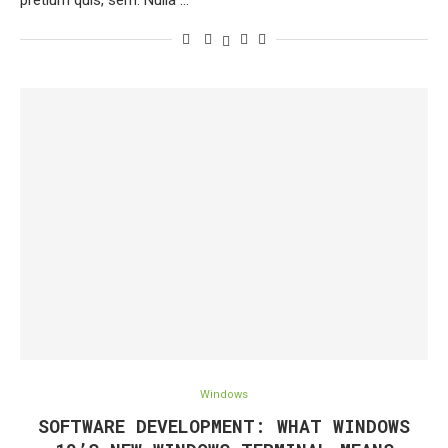
pretium quis, sem. Nulla …
Windows
SOFTWARE DEVELOPMENT: WHAT WINDOWS