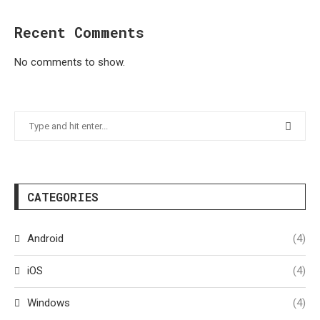
Recent Comments
No comments to show.
CATEGORIES
Android
(4)
iOS
(4)
Windows
(4)