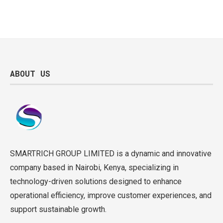
ABOUT US
SMARTRICH GROUP LIMITED is a dynamic and innovative
company based in Nairobi, Kenya, specializing in
technology-driven solutions designed to enhance
operational efficiency, improve customer experiences, and
support sustainable growth.