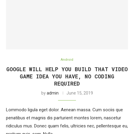
Android
GOOGLE WILL HELP YOU BUILD THAT VIDEO
GAME IDEA YOU HAVE, NO CODING
REQUIRED
by
admin
June 15, 2019
Lommodo ligula eget dolor. Aenean massa. Cum sociis que
penatibus et magnis dis parturient montes lorem, nascetur
ridiculus mus. Donec quam felis, ultricies nec, pellentesque eu,