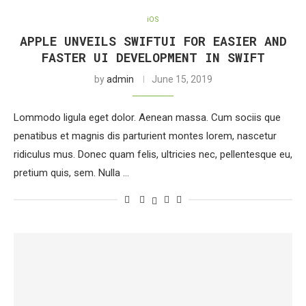
iOS
APPLE UNVEILS SWIFTUI FOR EASIER AND
FASTER UI DEVELOPMENT IN SWIFT
by
admin
June 15, 2019
Lommodo ligula eget dolor. Aenean massa. Cum sociis que
penatibus et magnis dis parturient montes lorem, nascetur
ridiculus mus. Donec quam felis, ultricies nec, pellentesque eu,
pretium quis, sem. Nulla …