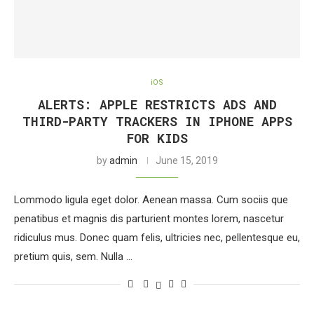
iOS
ALERTS: APPLE RESTRICTS ADS AND
THIRD-PARTY TRACKERS IN IPHONE APPS
FOR KIDS
by
admin
June 15, 2019
Lommodo ligula eget dolor. Aenean massa. Cum sociis que
penatibus et magnis dis parturient montes lorem, nascetur
ridiculus mus. Donec quam felis, ultricies nec, pellentesque eu,
pretium quis, sem. Nulla …