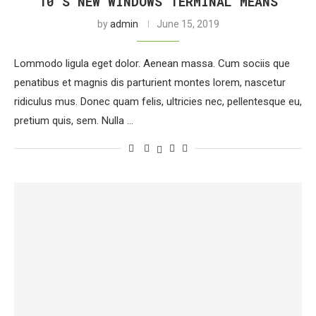
10’S NEW WINDOWS TERMINAL MEANS
by
admin
June 15, 2019
Lommodo ligula eget dolor. Aenean massa. Cum sociis que
penatibus et magnis dis parturient montes lorem, nascetur
ridiculus mus. Donec quam felis, ultricies nec, pellentesque eu,
pretium quis, sem. Nulla …