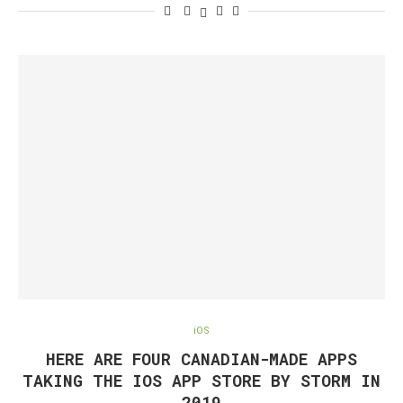
iOS
HERE ARE FOUR CANADIAN-MADE APPS
TAKING THE IOS APP STORE BY STORM IN
2019