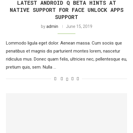
LATEST ANDROID Q BETA HINTS AT
NATIVE SUPPORT FOR FACE UNLOCK APPS
SUPPORT
by
admin
June 15, 2019
Lommodo ligula eget dolor. Aenean massa. Cum sociis que
penatibus et magnis dis parturient montes lorem, nascetur
ridiculus mus. Donec quam felis, ultricies nec, pellentesque eu,
pretium quis, sem. Nulla …