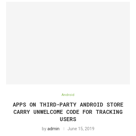
Android
APPS ON THIRD-PARTY ANDROID STORE
CARRY UNWELCOME CODE FOR TRACKING
USERS
by
admin
June 15, 2019