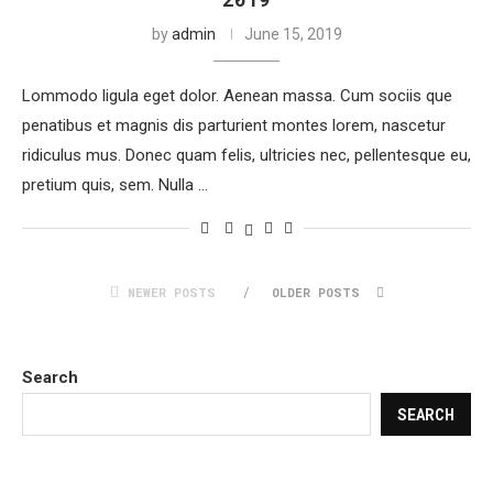
by
admin
June 15, 2019
Lommodo ligula eget dolor. Aenean massa. Cum sociis que
penatibus et magnis dis parturient montes lorem, nascetur
ridiculus mus. Donec quam felis, ultricies nec, pellentesque eu,
pretium quis, sem. Nulla …
NEWER POSTS
OLDER POSTS
Search
SEARCH