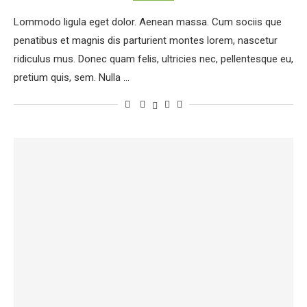
Lommodo ligula eget dolor. Aenean massa. Cum sociis que
penatibus et magnis dis parturient montes lorem, nascetur
ridiculus mus. Donec quam felis, ultricies nec, pellentesque eu,
pretium quis, sem. Nulla …