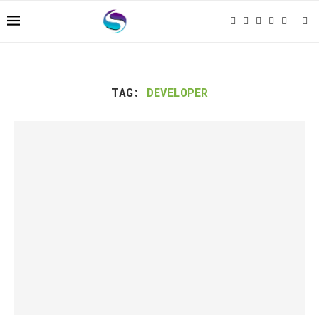
TAG:
DEVELOPER