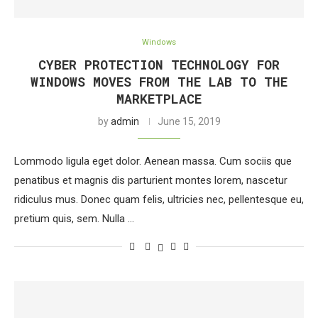
Windows
CYBER PROTECTION TECHNOLOGY FOR
WINDOWS MOVES FROM THE LAB TO THE
MARKETPLACE
by
admin
June 15, 2019
Lommodo ligula eget dolor. Aenean massa. Cum sociis que
penatibus et magnis dis parturient montes lorem, nascetur
ridiculus mus. Donec quam felis, ultricies nec, pellentesque eu,
pretium quis, sem. Nulla …