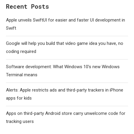
Recent Posts
Apple unveils SwiftUI for easier and faster UI development in
Swift
Google will help you build that video game idea you have, no
coding required
Software development: What Windows 10’s new Windows
Terminal means
Alerts: Apple restricts ads and third-party trackers in iPhone
apps for kids
Apps on third-party Android store carry unwelcome code for
tracking users