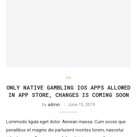
iOS
ONLY NATIVE GAMBLING IOS APPS ALLOWED
IN APP STORE, CHANGES IS COMING SOON
by
admin
June 15, 2019
Lommodo ligula eget dolor. Aenean massa. Cum sociis que
penatibus et magnis dis parturient montes lorem, nascetur