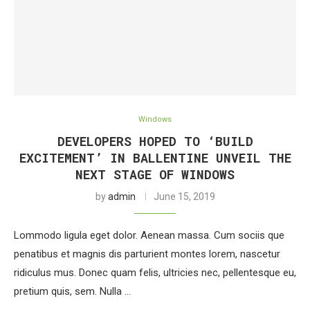
Windows
DEVELOPERS HOPED TO ‘BUILD
EXCITEMENT’ IN BALLENTINE UNVEIL THE
NEXT STAGE OF WINDOWS
by
admin
June 15, 2019
Lommodo ligula eget dolor. Aenean massa. Cum sociis que
penatibus et magnis dis parturient montes lorem, nascetur
ridiculus mus. Donec quam felis, ultricies nec, pellentesque eu,
pretium quis, sem. Nulla …