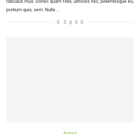
ridiculus mus. Donec quam felis, ultricies nec, pellentesque eu,
pretium quis, sem. Nulla …
Android