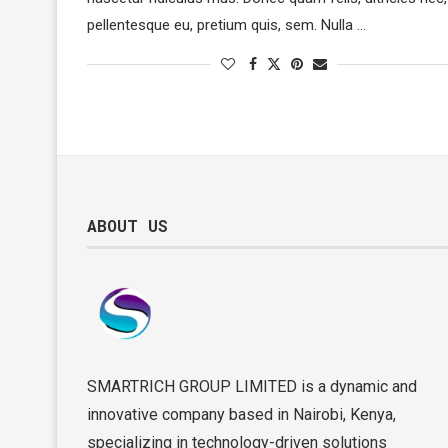
pellentesque eu, pretium quis, sem. Nulla …
ABOUT US
SMARTRICH GROUP LIMITED is a dynamic and
innovative company based in Nairobi, Kenya,
specializing in technology-driven solutions