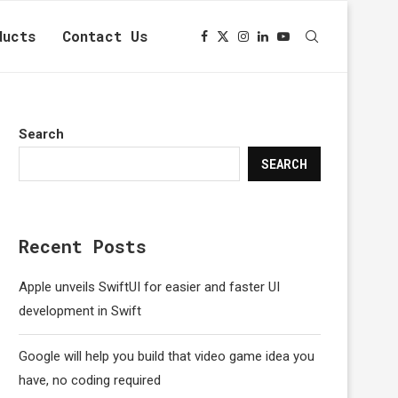
ducts
Contact Us
Search
SEARCH
Recent Posts
Apple unveils SwiftUI for easier and faster UI
development in Swift
Google will help you build that video game idea you
have, no coding required