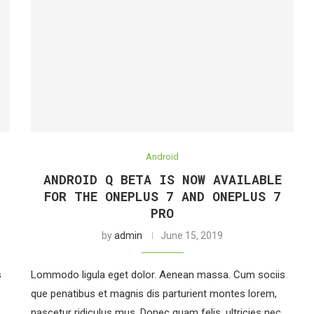
Android
ANDROID Q BETA IS NOW AVAILABLE
FOR THE ONEPLUS 7 AND ONEPLUS 7
PRO
by
admin
June 15, 2019
s
Lommodo ligula eget dolor. Aenean massa. Cum sociis
que penatibus et magnis dis parturient montes lorem,
nascetur ridiculus mus. Donec quam felis, ultricies nec,