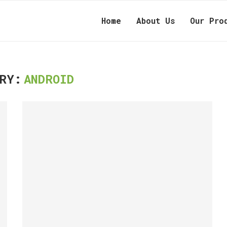
Home
About Us
Our Pro
RY:
ANDROID