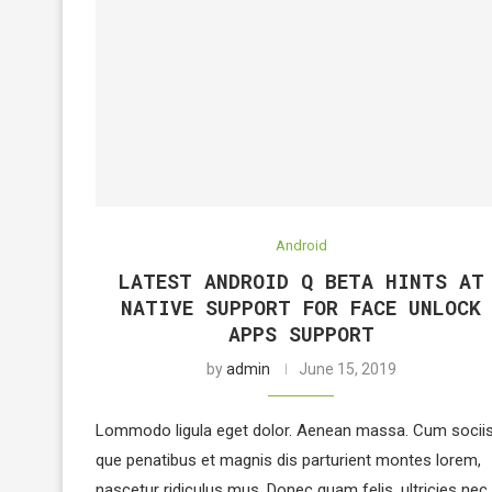
Android
LATEST ANDROID Q BETA HINTS AT
NATIVE SUPPORT FOR FACE UNLOCK
APPS SUPPORT
by
admin
June 15, 2019
Lommodo ligula eget dolor. Aenean massa. Cum socii
que penatibus et magnis dis parturient montes lorem,
nascetur ridiculus mus. Donec quam felis, ultricies nec,