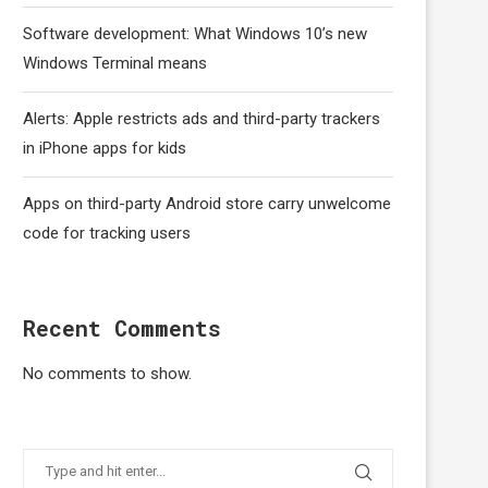
Software development: What Windows 10’s new
Windows Terminal means
Alerts: Apple restricts ads and third-party trackers
in iPhone apps for kids
Apps on third-party Android store carry unwelcome
code for tracking users
Recent Comments
No comments to show.