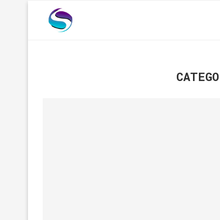
CATEGO