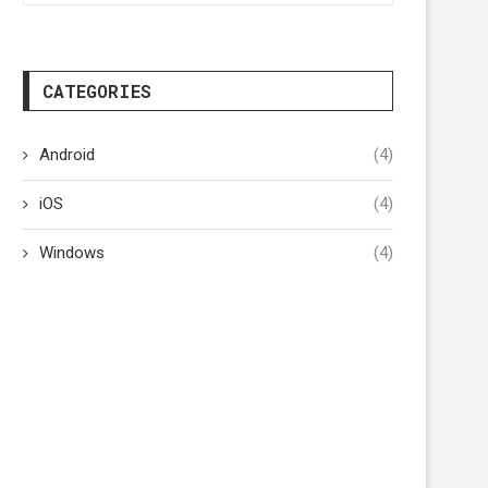
CATEGORIES
Android
(4)
iOS
(4)
Windows
(4)