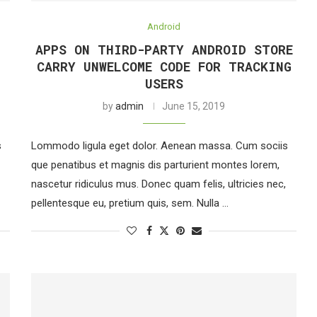
Android
APPS ON THIRD-PARTY ANDROID STORE
CARRY UNWELCOME CODE FOR TRACKING
USERS
by
admin
June 15, 2019
s
Lommodo ligula eget dolor. Aenean massa. Cum sociis
que penatibus et magnis dis parturient montes lorem,
nascetur ridiculus mus. Donec quam felis, ultricies nec,
pellentesque eu, pretium quis, sem. Nulla …