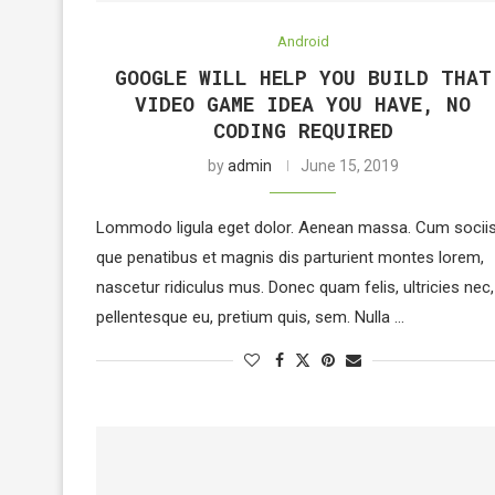
Android
GOOGLE WILL HELP YOU BUILD THAT
VIDEO GAME IDEA YOU HAVE, NO
CODING REQUIRED
by
admin
June 15, 2019
Lommodo ligula eget dolor. Aenean massa. Cum socii
que penatibus et magnis dis parturient montes lorem,
nascetur ridiculus mus. Donec quam felis, ultricies nec,
pellentesque eu, pretium quis, sem. Nulla …