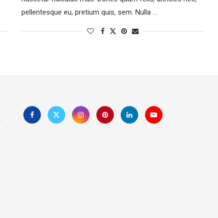
pellentesque eu, pretium quis, sem. Nulla …